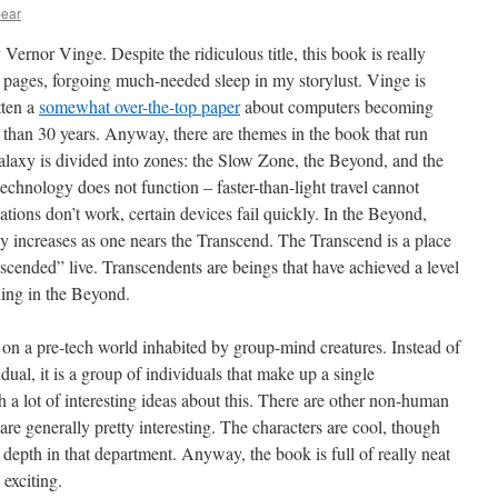
bear
Vernor Vinge. Despite the ridiculous title, this book is really
 pages, forgoing much-needed sleep in my storylust. Vinge is
tten a
somewhat over-the-top paper
about computers becoming
s than 30 years. Anyway, there are themes in the book that run
galaxy is divided into zones: the Slow Zone, the Beyond, and the
echnology does not function – faster-than-light travel cannot
ations don’t work, certain devices fail quickly. In the Beyond,
cy increases as one nears the Transcend. The Transcend is a place
scended” live. Transcendents are beings that have achieved a level
thing in the Beyond.
 on a pre-tech world inhabited by group-mind creatures. Instead of
ual, it is a group of individuals that make up a single
a lot of interesting ideas about this. There are other non-human
are generally pretty interesting. The characters are cool, though
e depth in that department. Anyway, the book is full of really neat
 exciting.