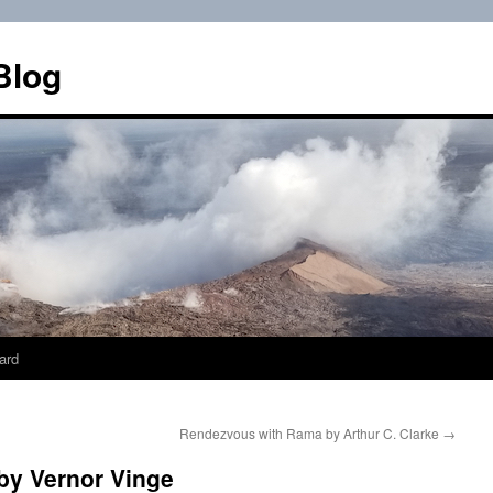
Blog
ard
Rendezvous with Rama by Arthur C. Clarke
→
by Vernor Vinge