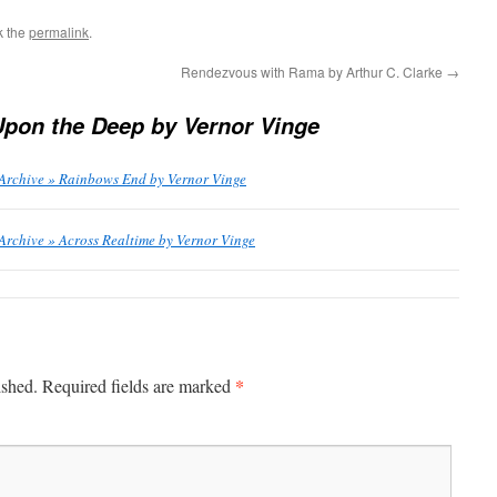
k the
permalink
.
Rendezvous with Rama by Arthur C. Clarke
→
Upon the Deep by Vernor Vinge
 Archive » Rainbows End by Vernor Vinge
Archive » Across Realtime by Vernor Vinge
*
ished.
Required fields are marked