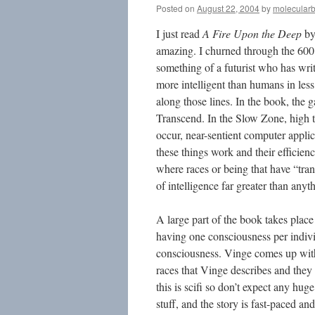
Posted on
August 22, 2004
by
molecular
I just read
A Fire Upon the Deep
by 
amazing. I churned through the 600
something of a futurist who has wri
more intelligent than humans in les
along those lines. In the book, the 
Transcend. In the Slow Zone, high t
occur, near-sentient computer applic
these things work and their efficien
where races or being that have “tran
of intelligence far greater than any
A large part of the book takes place
having one consciousness per individ
consciousness. Vinge comes up with 
races that Vinge describes and they 
this is scifi so don’t expect any hug
stuff, and the story is fast-paced and