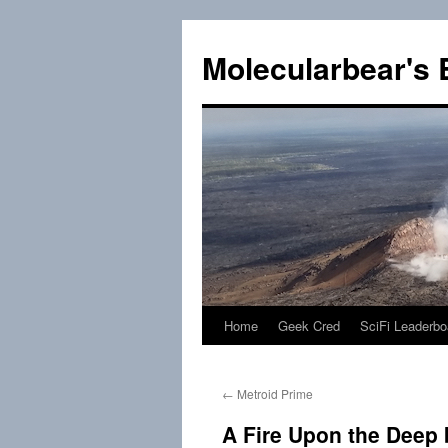
Skip
to
Molecularbear's 
content
Home
Geek Cred
SciFi Leaderbo
←
Metroid Prime
A Fire Upon the Deep 