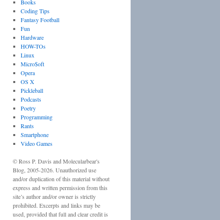
Books
Coding Tips
Fantasy Football
Fun
Hardware
HOW-TOs
Linux
Micro$oft
Opera
OS X
Pickleball
Podcasts
Poetry
Programming
Rants
Smartphone
Video Games
©
Ross P. Davis
and
Molecularbear's
Blog
, 2005-
2026
. Unauthorized use
and/or duplication of this material without
express and written permission from this
site’s author and/or owner is strictly
prohibited. Excerpts and links may be
used, provided that full and clear credit is