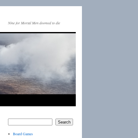
Nine for Mortal Men doomed to die
Search
Board Games