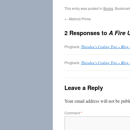
This entry was posted in
Books
. Bookmar
←
Metroid Prime
2 Responses to
A Fire 
Pingback:
Théoden’s Coding Tips » Blog
Pingback:
Théoden’s Coding Tips » Blog 
Leave a Reply
Your email address will not be publ
Comment
*