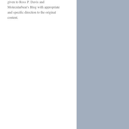
given to
Ross P. Davis
and
Molecularbear's Blog
with appropriate
and specific direction to the original
content.