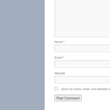
Name
*
Email
*
Website
Save my name, email, and website in 