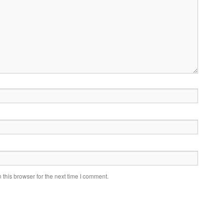
this browser for the next time I comment.