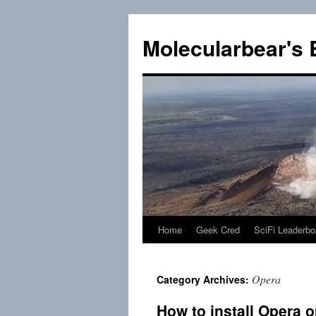
Skip
to
Molecularbear's 
content
Home
Geek Cred
SciFi Leaderbo
Opera
Category Archives:
How to install Opera