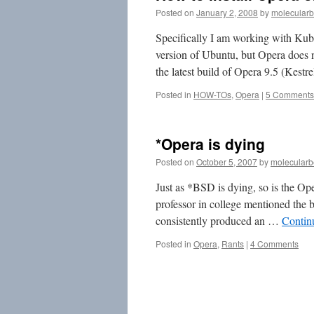
Posted on
January 2, 2008
by
molecularb
Specifically I am working with Ku
version of Ubuntu, but Opera does no
the latest build of Opera 9.5 (Kest
Posted in
HOW-TOs
,
Opera
|
5 Comments
*Opera is dying
Posted on
October 5, 2007
by
molecularb
Just as *BSD is dying, so is the O
professor in college mentioned the b
consistently produced an …
Contin
Posted in
Opera
,
Rants
|
4 Comments