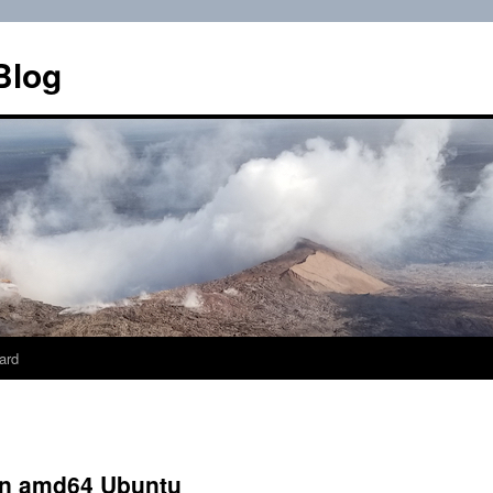
Blog
ard
 on amd64 Ubuntu