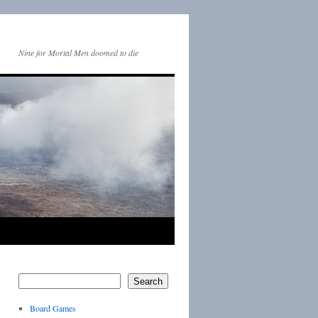
Nine for Mortal Men doomed to die
Search
Board Games