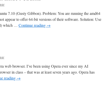
ear
buntu 7.10 (Gusty Gibbon). Problem: You are running the amd64
t appear to offer 64-bit versions of their software. Solution: Use
rel) which …
Continue reading
→
ear
pera web browser. I’ve been using Opera ever since my AI
rowser in class – that was at least seven years ago. Opera has
ue reading
→