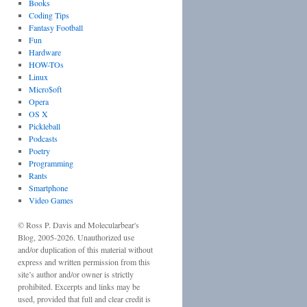
Books
Coding Tips
Fantasy Football
Fun
Hardware
HOW-TOs
Linux
Micro$oft
Opera
OS X
Pickleball
Podcasts
Poetry
Programming
Rants
Smartphone
Video Games
©
Ross P. Davis
and
Molecularbear's
Blog
, 2005-
2026
. Unauthorized use
and/or duplication of this material without
express and written permission from this
site’s author and/or owner is strictly
prohibited. Excerpts and links may be
used, provided that full and clear credit is