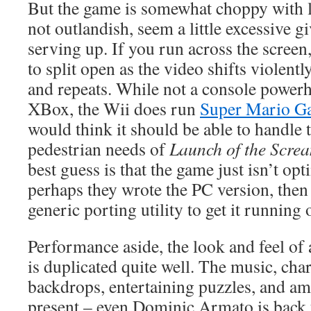
But the game is somewhat choppy with l
not outlandish, seem a little excessive g
serving up. If you run across the screen
to split open as the video shifts violent
and repeats. While not a console powerh
XBox, the Wii does run
Super Mario G
would think it should be able to handle t
pedestrian needs of
Launch of the Scre
best guess is that the game just isn’t op
perhaps they wrote the PC version, then
generic porting utility to get it running 
Performance aside, the look and feel of
is duplicated quite well. The music, cha
backdrops, entertaining puzzles, and am
present – even Dominic Armato is back