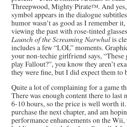
Threepwood, Mighty Pirate
. And yes
TM
symbol appears in the dialogue subtitle
humor wasn’t as good as I remember it, 
viewing the past with rose-tinted glasse
Launch of the Screaming Narwhal
is cl
includes a few “LOL” moments. Graphi
your non-techie girlfriend says, “These
play Fallout?”, you know they aren’t exac
they were fine, but I did expect them to b
Quite a lot of complaining for a game th
There was enough content there to las
6-10 hours, so the price is well worth it.
purchase the next chapter, and am hopi
performance enhancements on the Wii, 