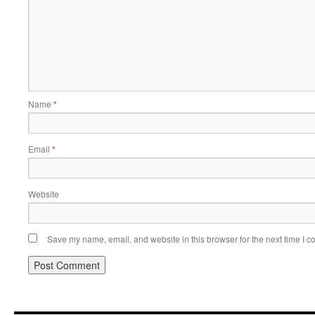
Name
*
Email
*
Website
Save my name, email, and website in this browser for the next time I 