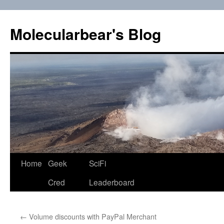
Skip
to
Molecularbear's Blog
content
Home
Geek
SciFi
Cred
Leaderboard
←
Volume discounts with PayPal Merchant