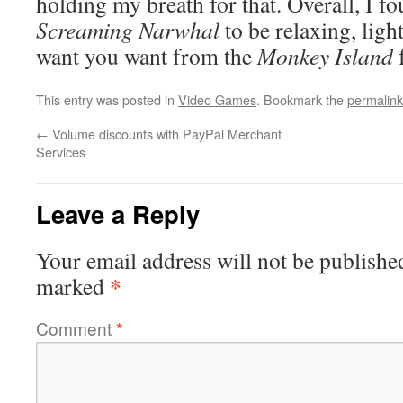
holding my breath for that. Overall, I f
Screaming Narwhal
to be relaxing, ligh
want you want from the
Monkey Island
f
This entry was posted in
Video Games
. Bookmark the
permalink
←
Volume discounts with PayPal Merchant
Services
Leave a Reply
Your email address will not be publishe
*
marked
Comment
*