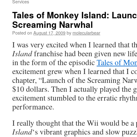
Services
Tales of Monkey Island: Launc
Screaming Narwhal
Posted on
August 17, 2009
by
molecularbear
I was very excited when I learned that t
Island
franchise had been given new li
in the form of the episodic
Tales of Mon
excitement grew when I learned that I c
chapter, “Launch of the Screaming Narw
$10 dollars. Then I actually played the
excitement stumbled to the erratic rhyt
performance.
I really thought that the Wii would be a p
Island
‘s vibrant graphics and slow puzz