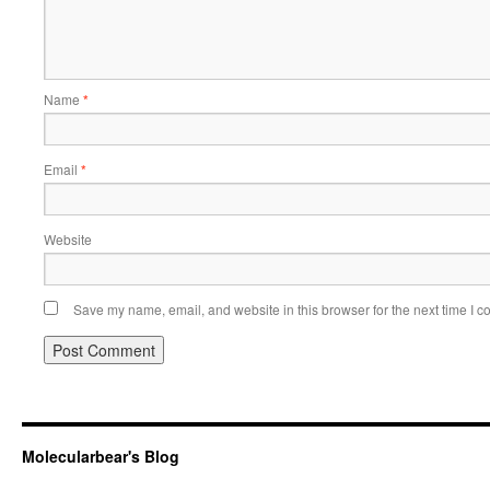
Name
*
Email
*
Website
Save my name, email, and website in this browser for the next time I 
Molecularbear's Blog