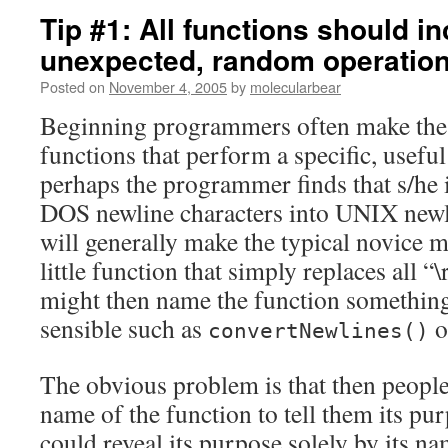
Tip #1: All functions should i
unexpected, random operatio
Posted on
November 4, 2005
by
molecularbear
Beginning programmers often make the 
functions that perform a specific, useful
perhaps the programmer finds that s/he 
DOS newline characters into UNIX new
will generally make the typical novice m
little function that simply replaces all “
might then name the function something 
sensible such as
o
convertNewlines()
The obvious problem is that then people 
name of the function to tell them its pur
could reveal its purpose solely by its n