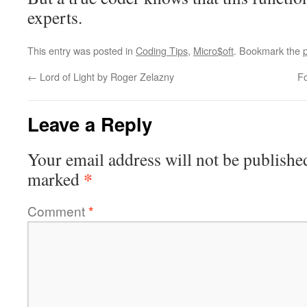
experts.
This entry was posted in
Coding Tips
,
Micro$oft
. Bookmark the
←
Lord of Light by Roger Zelazny
F
Leave a Reply
Your email address will not be publishe
*
marked
Comment
*