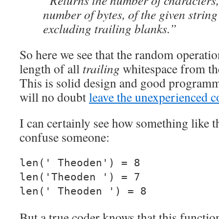
“Returns the number of characters,
number of bytes, of the given string
excluding trailing blanks.”
So here we see that the random operation
length of all
trailing
whitespace from the
This is solid design and good programmi
will no doubt
leave the unexperienced c
I can certainly see how something like 
confuse someone:
len(' Theoden') = 8
len('Theoden ') = 7
len(' Theoden ') = 8
But a true coder knows that this functio