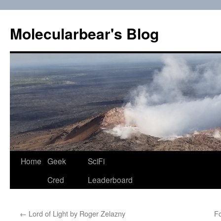
Skip
to
Molecularbear's Blog
content
Home
Geek
SciFi
Cred
Leaderboard
←
Lord of Light by Roger Zelazny
F