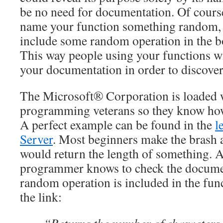
be no need for documentation. Of cours
name your function something random, 
include some random operation in the b
This way people using your functions wil
your documentation in order to discove
The Microsoft® Corporation is loaded 
programming veterans so they know how 
A perfect example can be found in the
l
Server
. Most beginners make the brash 
would return the length of something. 
programmer knows to check the documen
random operation is included in the fu
the link: